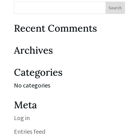
Recent Comments
Archives
Categories
No categories
Meta
Log in
Entries feed