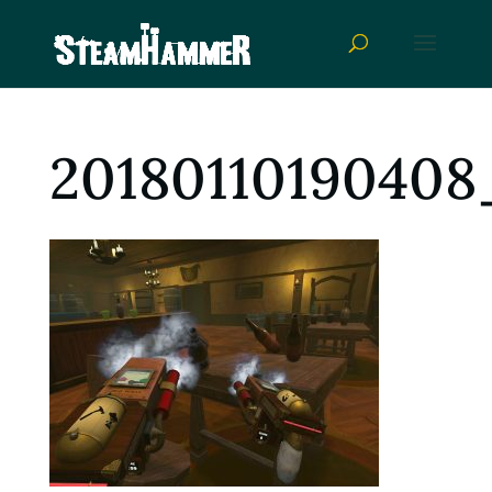
20180110190408