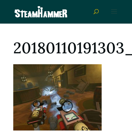
20180110191303