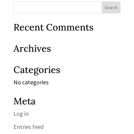
Recent Comments
Archives
Categories
No categories
Meta
Log in
Entries feed