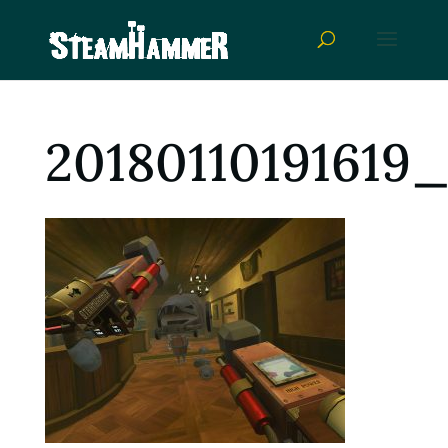
20180110191619_