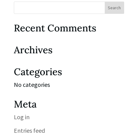
Recent Comments
Archives
Categories
No categories
Meta
Log in
Entries feed