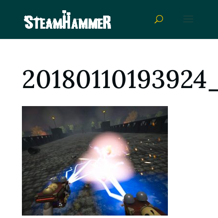
20180110193924