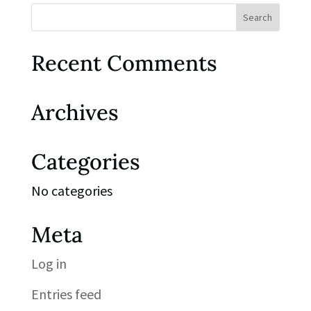
Recent Comments
Archives
Categories
No categories
Meta
Log in
Entries feed