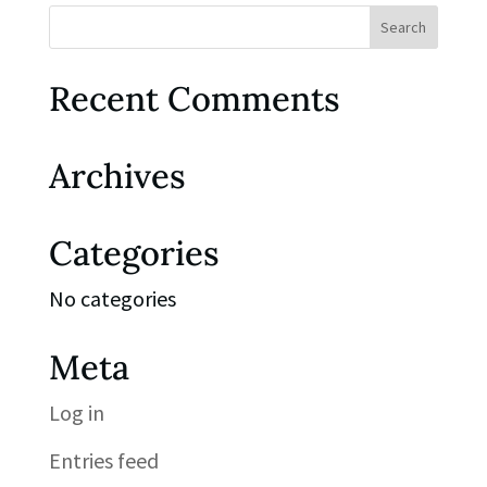
Recent Comments
Archives
Categories
No categories
Meta
Log in
Entries feed