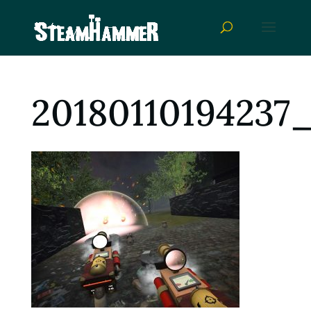
20180110194237