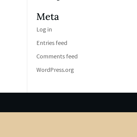
Meta
Log in
Entries feed
Comments feed
WordPress.org