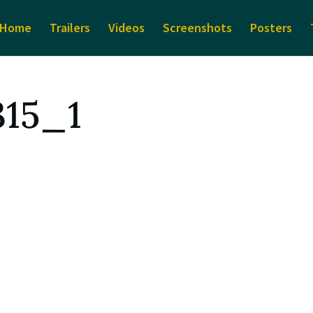
Home
Trailers
Videos
Screenshots
Posters
315_1