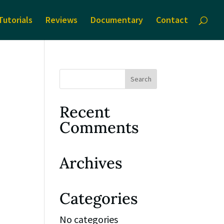
Tutorials
Reviews
Documentary
Contact
Recent
Comments
Archives
Categories
No categories