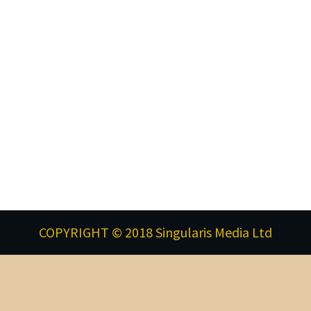
COPYRIGHT © 2018 Singularis Media Ltd