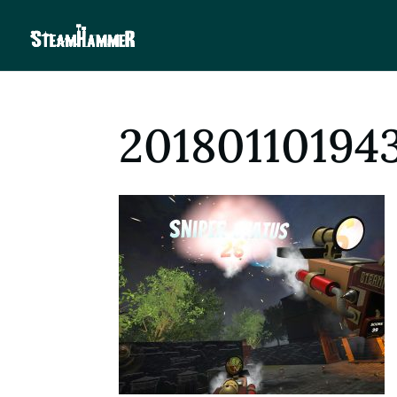
20180110194