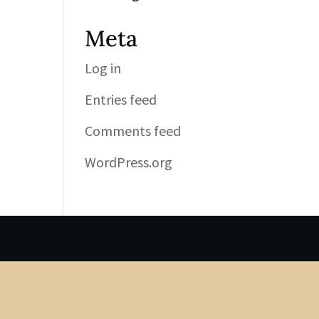
Meta
Log in
Entries feed
Comments feed
WordPress.org