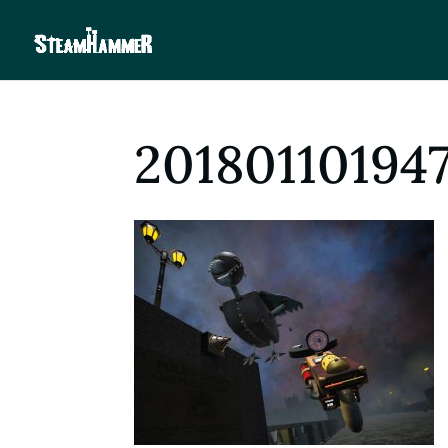
20180110194