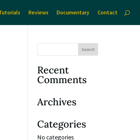
Tutorials
Reviews
Documentary
Contact
Recent
Comments
Archives
Categories
No categories