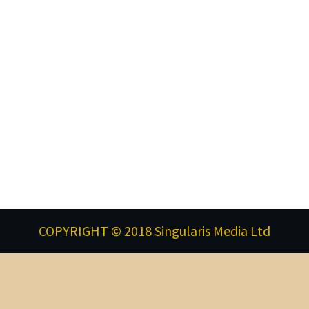
COPYRIGHT © 2018 Singularis Media Ltd