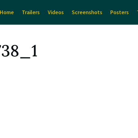
Home
Trailers
Videos
Screenshots
Posters
738_1