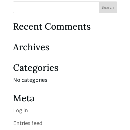
Recent Comments
Archives
Categories
No categories
Meta
Log in
Entries feed