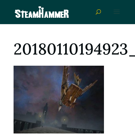
20180110194923