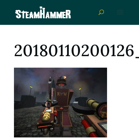
20180110200126