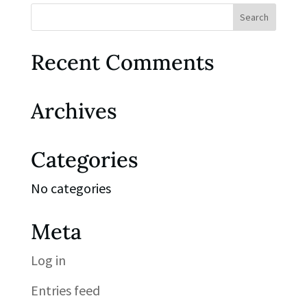
Recent Comments
Archives
Categories
No categories
Meta
Log in
Entries feed