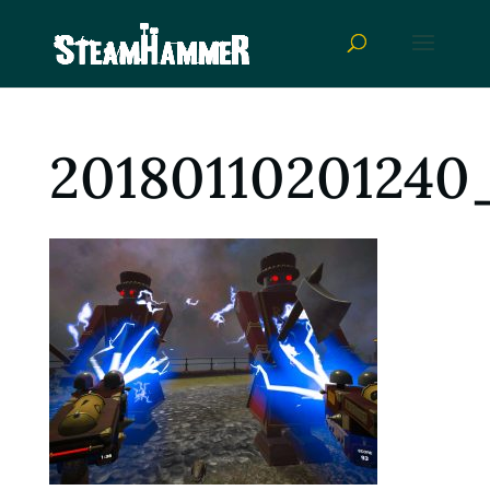
20180110201240