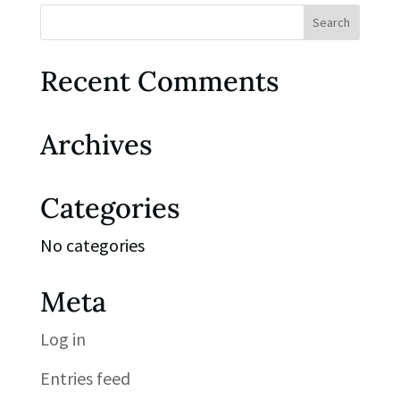
Recent Comments
Archives
Categories
No categories
Meta
Log in
Entries feed