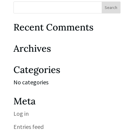
Recent Comments
Archives
Categories
No categories
Meta
Log in
Entries feed