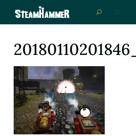
20180110201846