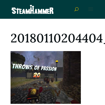
20180110204404