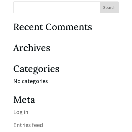
Recent Comments
Archives
Categories
No categories
Meta
Log in
Entries feed