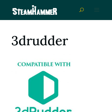
3drudder