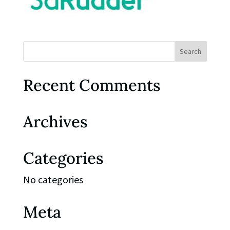
Recent Comments
Archives
Categories
No categories
Meta