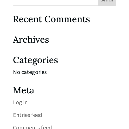
Recent Comments
Archives
Categories
No categories
Meta
Log in
Entries feed
Comments feed