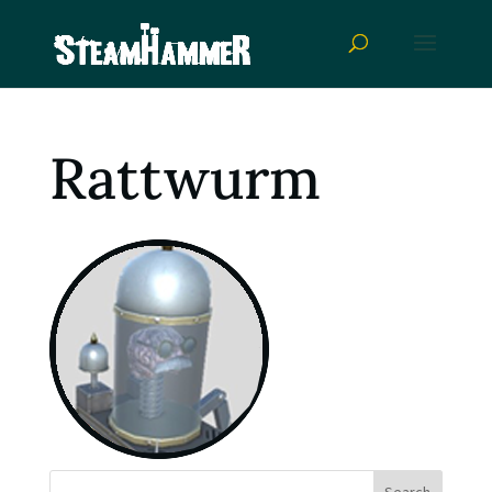
Rattwurm