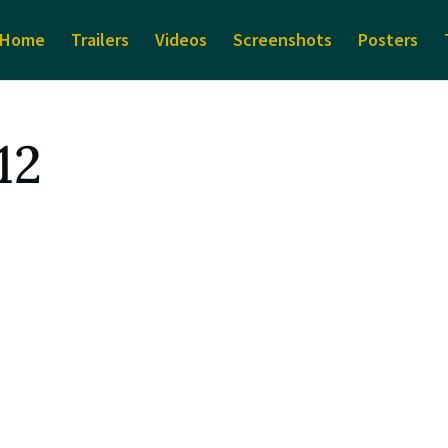
Home
Trailers
Videos
Screenshots
Posters
12