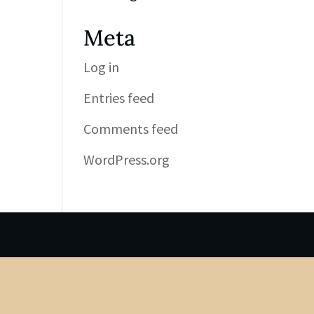
Meta
Log in
Entries feed
Comments feed
WordPress.org