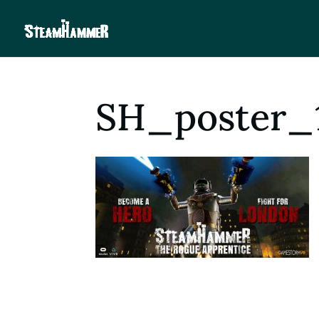
SH_poster_