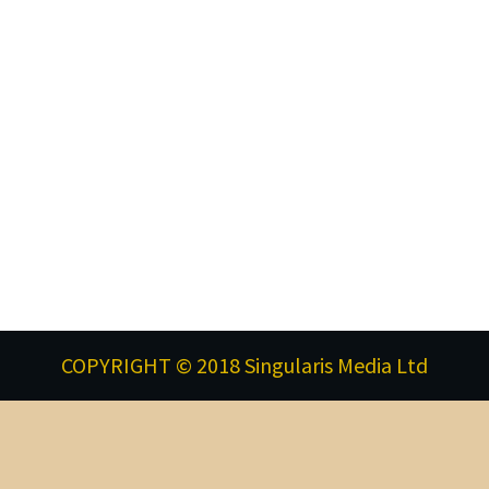
COPYRIGHT © 2018 Singularis Media Ltd