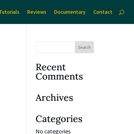
Tutorials
Reviews
Documentary
Contact
Recent
Comments
Archives
Categories
No categories