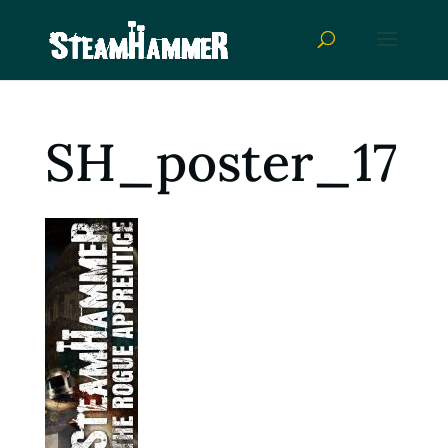
SH_poster_17