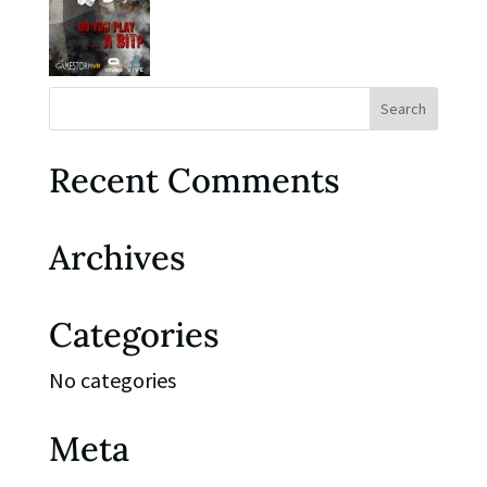
Recent Comments
Archives
Categories
No categories
Meta