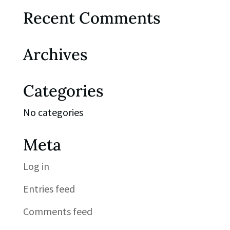
Recent Comments
Archives
Categories
No categories
Meta
Log in
Entries feed
Comments feed