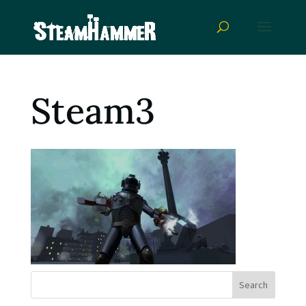
Steam3