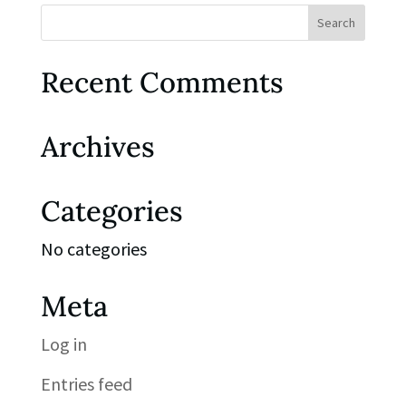
Recent Comments
Archives
Categories
No categories
Meta
Log in
Entries feed