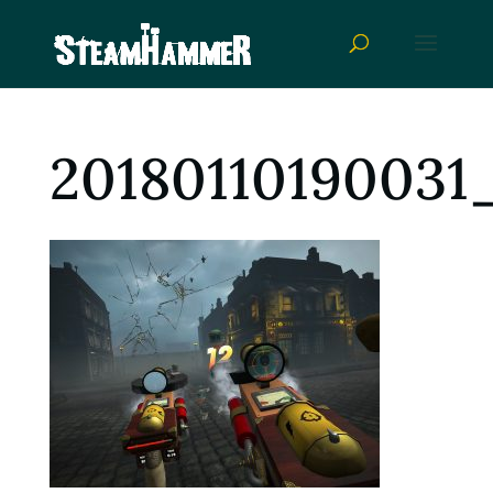
20180110190031