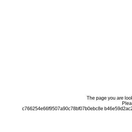
The page you are looki
Pleas
c766254e66f9507a90c78bf07b0ebc8e b46e59d2ac2