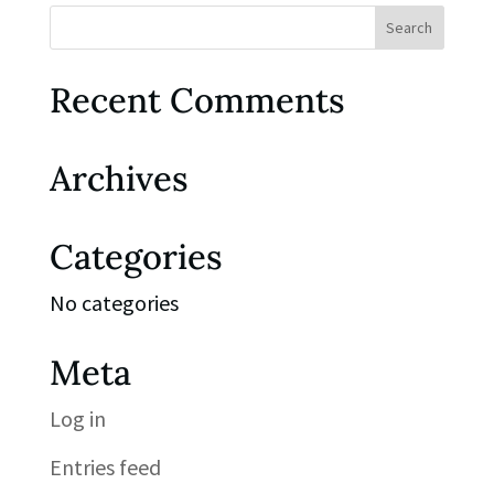
Recent Comments
Archives
Categories
No categories
Meta
Log in
Entries feed