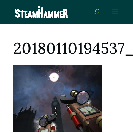
20180110194537