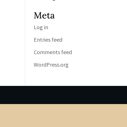
Meta
Log in
Entries feed
Comments feed
WordPress.org