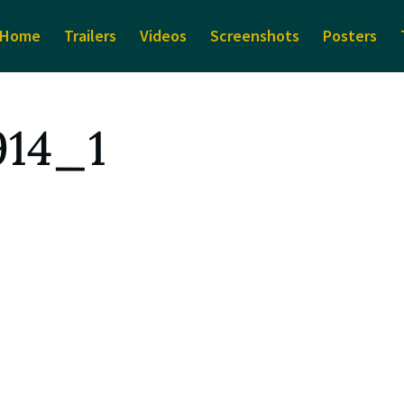
Home
Trailers
Videos
Screenshots
Posters
914_1