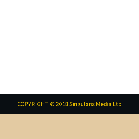
COPYRIGHT © 2018 Singularis Media Ltd