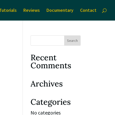
Tutorials
Reviews
Documentary
Contact
Recent
Comments
Archives
Categories
No categories