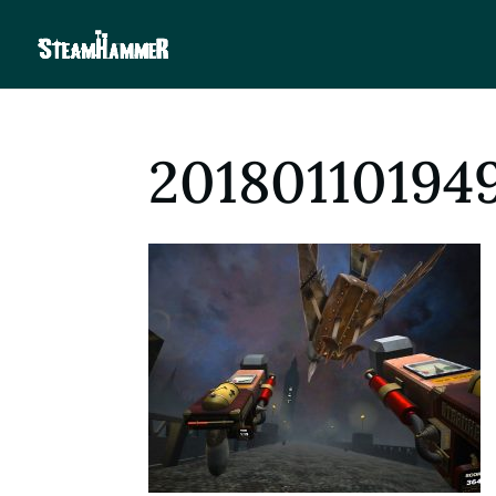
20180110194