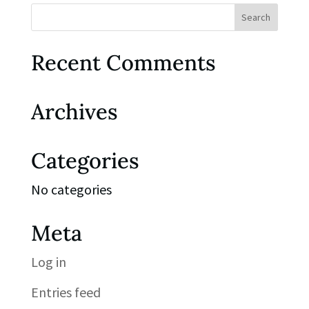
Recent Comments
Archives
Categories
No categories
Meta
Log in
Entries feed