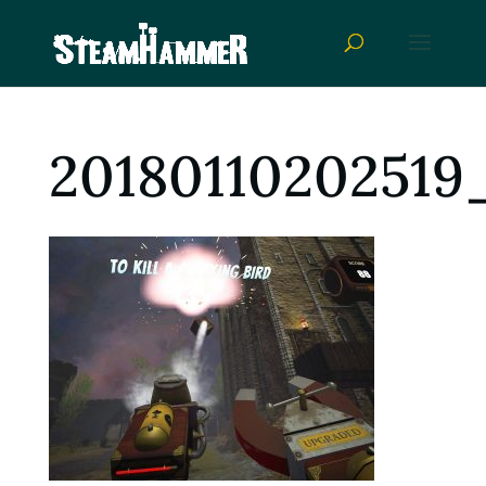
20180110202519