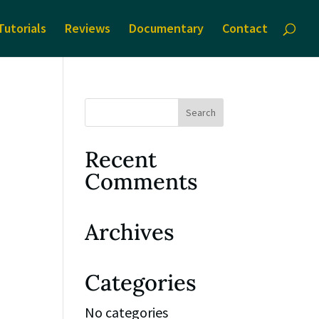
Tutorials
Reviews
Documentary
Contact
Recent
Comments
Archives
Categories
No categories