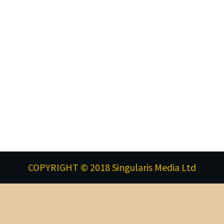
COPYRIGHT © 2018 Singularis Media Ltd