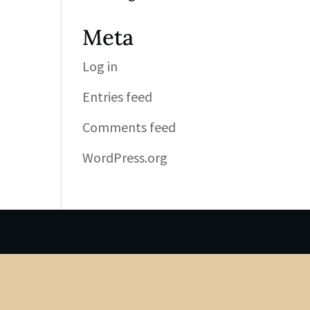
Meta
Log in
Entries feed
Comments feed
WordPress.org