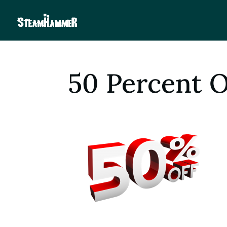
50 Percent 