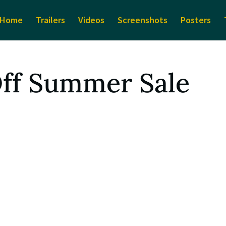
Home
Trailers
Videos
Screenshots
Posters
Off Summer Sale