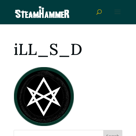
iLL_S_D