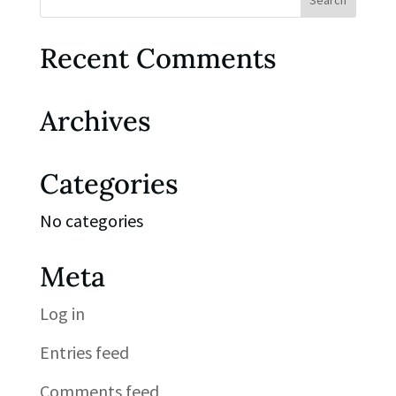
Recent Comments
Archives
Categories
No categories
Meta
Log in
Entries feed
Comments feed