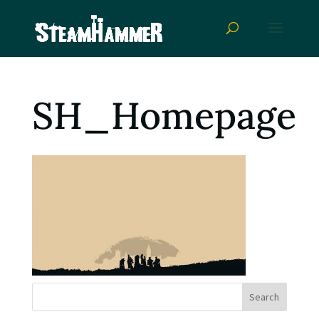
SH_Homepage