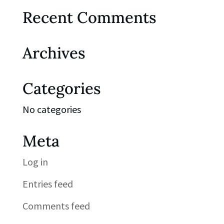
Recent Comments
Archives
Categories
No categories
Meta
Log in
Entries feed
Comments feed