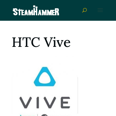
HTC Vive