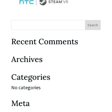
Recent Comments
Archives
Categories
No categories
Meta